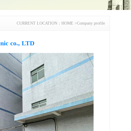
CURRENT LOCATION：
HOME
>
Company profile
nic co., LTD