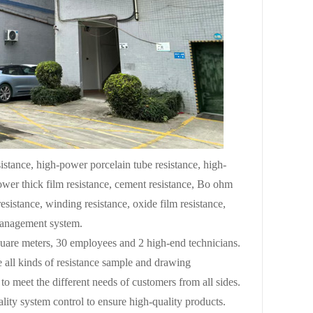
stance, high-power porcelain tube resistance, high-
power thick film resistance, cement resistance, Bo ohm
resistance, winding resistance, oxide film resistance,
 management system.
uare meters, 30 employees and 2 high-end technicians.
 all kinds of resistance sample and drawing
to meet the different needs of customers from all sides.
ity system control to ensure high-quality products.