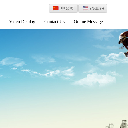
Video Display
Contact Us
Online Message