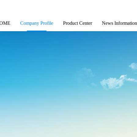
OME
Company Profile
Product Center
News Information