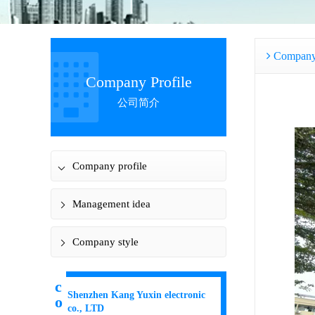
Company 
Company Profile
公司简介
Company profile
Management idea
Company style
c
Shenzhen Kang Yuxin electronic
o
co., LTD