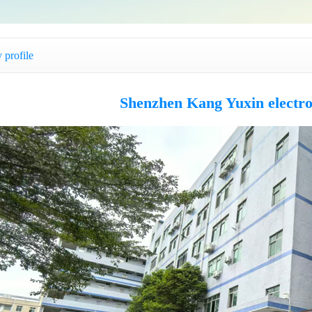
profile
Shenzhen Kang Yuxin electro