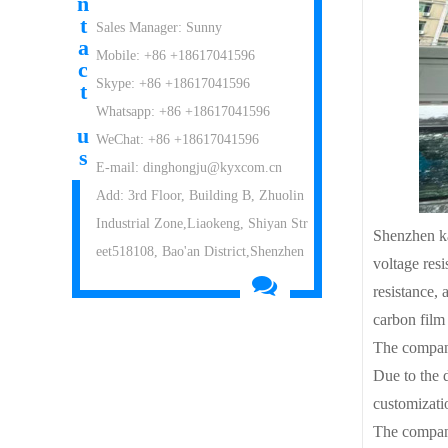
n
t
Sales Manager: Sunny
a
Mobile: +86 +18617041596
c
Skype: +86 +18617041596
t
Whatsapp: +86 +18617041596
u
WeChat: +86 +18617041596
s
E-mail: dinghongju@kyxcom.cn
Add: 3rd Floor, Building B, Zhuolin
Industrial Zone,Liaokeng, Shiyan Str
Shenzhen ka
eet518108, Bao'an District,Shenzhen
voltage resi
resistance, 
carbon film
The company
Due to the 
customizatio
The company