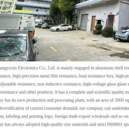
ngyuxin Electronics Co., Ltd. is mainly engaged in aluminum shell resi
stance, high-precision metal film resistance, load resistance box, high-
adjustable resistance, non inductive resistance, high-voltage glass glaze 
 resistance and other products. It has a complete and scientific quality
 has its own production and processing plant, with an area of 3000 sq
diversification of current consumer demand, our company can undertake
n, labeling and printing logo, foreign trade export wholesale and so on 
 has always adopted high-quality raw materials and strict IS09001 qual