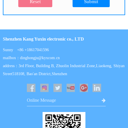
Reset
Submit
Shenzhen Kang Yuxin electronic co., LTD
Sunny +86 +18617041596
mailbox：dinghongju@kyxcom.cn
address：3rd Floor, Building B, Zhuolin Industrial Zone,Liaokeng, Shiyan
Street518108, Bao'an District,Shenzhen
Online Message