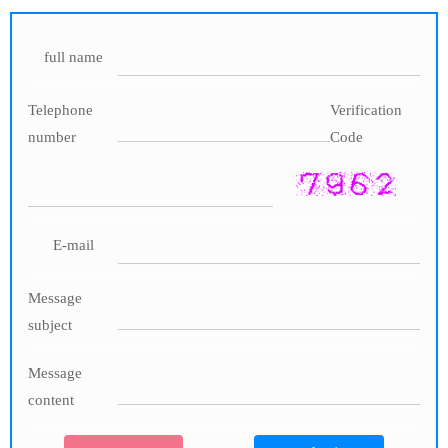
full name
Telephone
Verification
number
Code
E-mail
Message
subject
Message
content