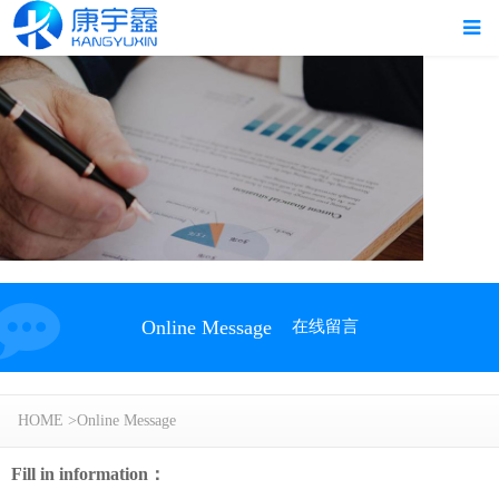
Online Message
在线留言
HOME
>
Online Message
Fill in information：