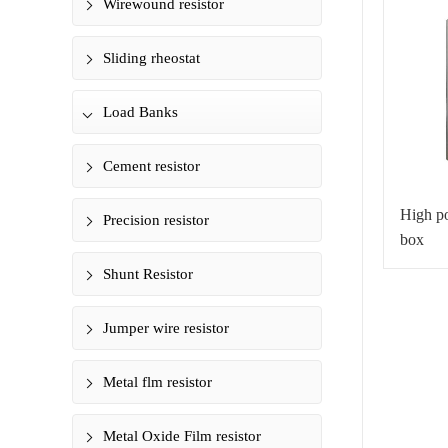
Wirewound resistor
Sliding rheostat
Load Banks
Cement resistor
High po
Precision resistor
box
Shunt Resistor
Jumper wire resistor
Metal flm resistor
Metal Oxide Film resistor