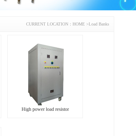
CURRENT LOCATION：
HOME
>
Load Banks
High power load resistor