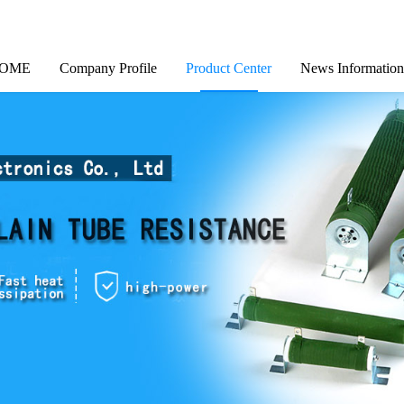
OME
Company Profile
Product Center
News Information