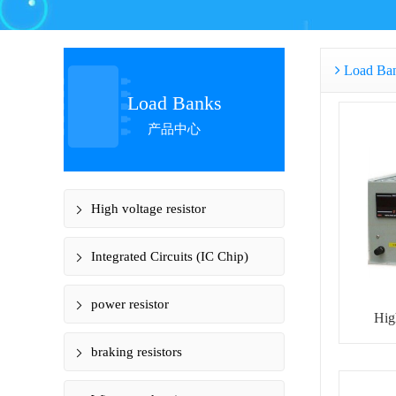
Load Ba
Load Banks
产品中心
High voltage resistor
Integrated Circuits (IC Chip)
power resistor
Hig
braking resistors