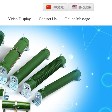
Video Display
Contact Us
Online Message