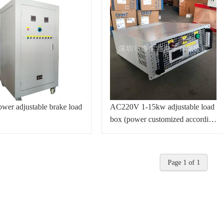
wer adjustable brake load
AC220V 1-15kw adjustable load
box (power customized according
to customer requirements)
Page 1 of 1