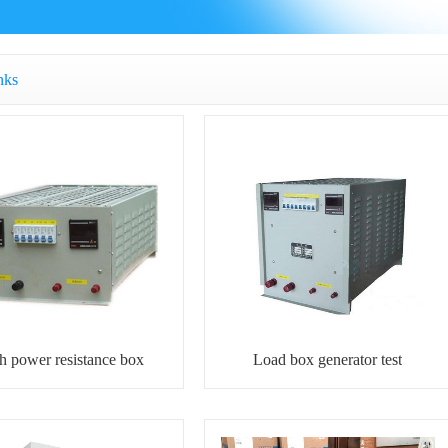
nks
h power resistance box
Load box generator test