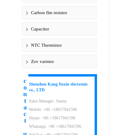
Carbon flm resistor
Capacitor
NTC Thermistor
Zov varistor
c
Shenzhen Kang Yuxin electronic
o
co., LTD
n
t
Sales Manager: Sunny
a
Mobile: +86 +18617041596
c
Skype: +86 +18617041596
t
Whatsapp: +86 +18617041596
u
WeChat: +86 +18617041596