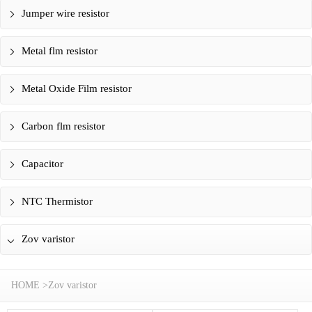
Jumper wire resistor
Metal flm resistor
Metal Oxide Film resistor
Carbon flm resistor
Capacitor
NTC Thermistor
Zov varistor
HOME
>
Zov varistor