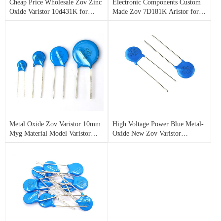
Cheap Price Wholesale Zov Zinc
Electronic Components Custom
Oxide Varistor 10d431K for
Made Zov 7D181K Aristor for
Surge Protection
Lighting Arrester
Metal Oxide Zov Varistor 10mm
High Voltage Power Blue Metal-
Myg Material Model Varistor
Oxide New Zov Varistor
10d470K for Sale
07D621K with High Power
Varistor