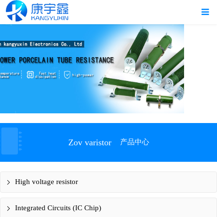
Zov varistor
产品中心
High voltage resistor
Integrated Circuits (IC Chip)