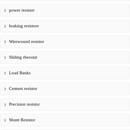
power resistor
braking resistors
Wirewound resistor
Sliding rheostat
Load Banks
Cement resistor
Precision resistor
Shunt Resistor