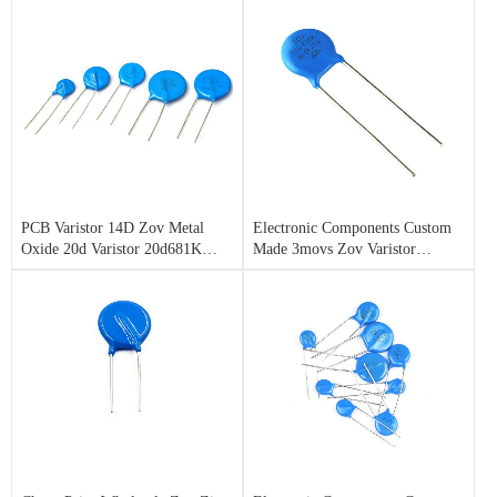
PCB Varistor 14D Zov Metal
Electronic Components Custom
Oxide 20d Varistor 20d681K
Made 3movs Zov Varistor
680V
14D151K for Stamford
Alternator