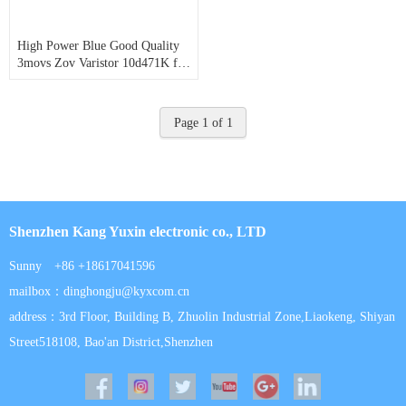
High Power Blue Good Quality
3movs Zov Varistor 10d471K for
Power Bank
Page 1 of 1
Shenzhen Kang Yuxin electronic co., LTD
Sunny +86 +18617041596
mailbox：dinghongju@kyxcom.cn
address：3rd Floor, Building B, Zhuolin Industrial Zone,Liaokeng, Shiyan
Street518108, Bao'an District,Shenzhen