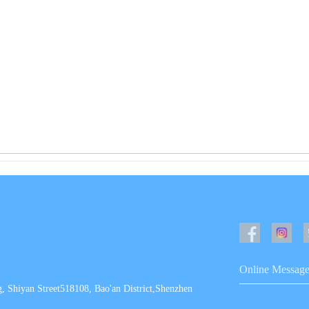
Online Messag
, Shiyan Street518108, Bao'an District,Shenzhen