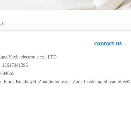
Us
contact us
ang Yuxin electronic co., LTD
 18617041596
684065
 Floor, Building B, Zhuolin Industrial Zone,Liaokeng, Shiyan Street