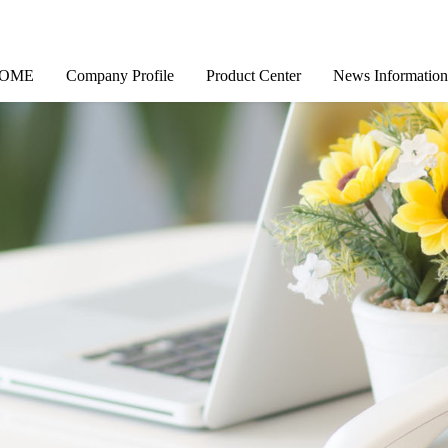
OME
Company Profile
Product Center
News Information