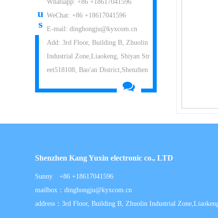
Whatsapp: +86 +18617041596
u
WeChat: +86 +18617041596
s
E-mail: dinghongju@kyxcom.cn
Add: 3rd Floor, Building B, Zhuolin
Industrial Zone,Liaokeng, Shiyan Str
eet518108, Bao'an District,Shenzhen
Shenzhen Kang Yuxin electronic co., LTD
Sunny +86 +18617041596
mailbox：dinghongju@kyxcom.cn
address：3rd Floor, Building B, Zhuolin Industrial Zone,Liaokeng