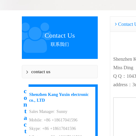
Contact 
Contact Us
联系我们
Shenzhen K
Miss Ding
contact us
Q Q：1043
address：3rd
c
Shenzhen Kang Yuxin electronic
o
co., LTD
n
t
Sales Manager: Sunny
a
Mobile: +86 +18617041596
c
Skype: +86 +18617041596
t