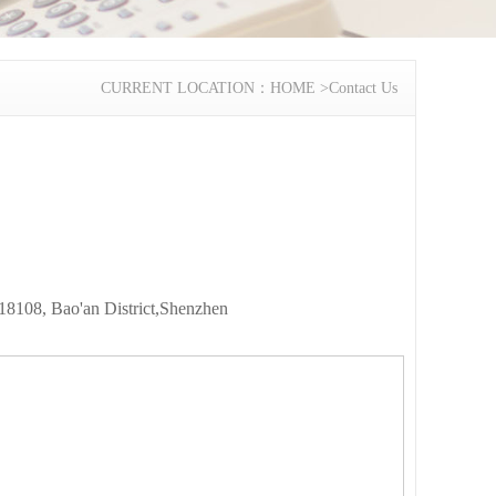
CURRENT LOCATION：
HOME
>
Contact Us
518108, Bao'an District,Shenzhen