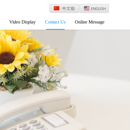
Video Display
Contact Us
Online Message